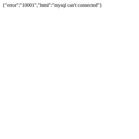
{"error":"10001","html":"mysql can't connected"}